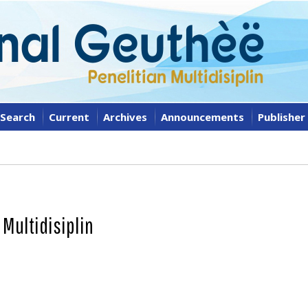
Search
Current
Archives
Announcements
Publisher
 Multidisiplin