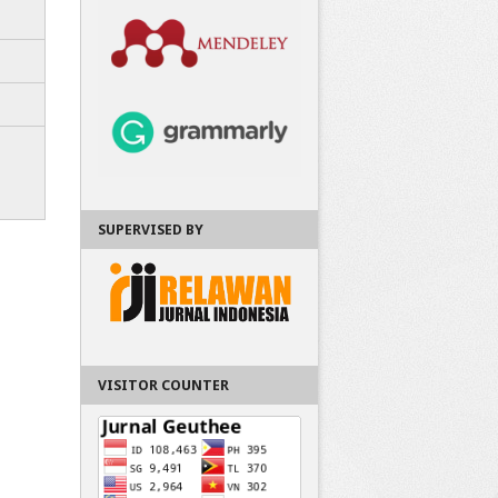
SUPERVISED BY
VISITOR COUNTER