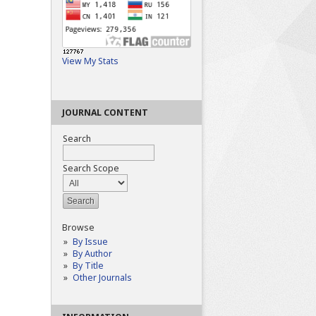
View My Stats
JOURNAL CONTENT
Search
Search Scope
Browse
By Issue
By Author
By Title
Other Journals