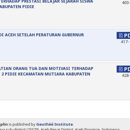
TERHADAP PRESTASI BELAJAR SEJARAH SISWA
400
KABUPATEN PIDIE
DI ACEH SETELAH PERATURAN GUBERNUR
P
417-
ATIAN ORANG TUA DAN MOTIVASI TERHADAP
P
N 2 PIDIE KECAMATAN MUTIARA KABUPATEN
428
iplin
is published by
Geuthèë Institute
.
ya sub-district (23370), Aceh Besar District, Aceh Province, Indonesia.