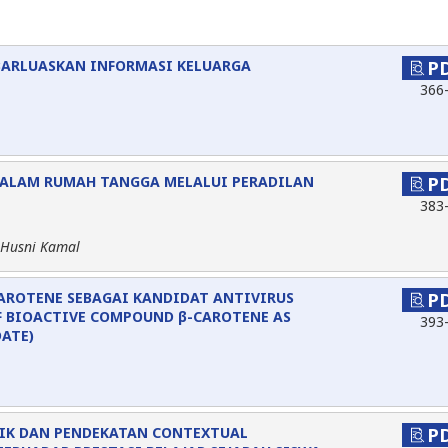
BARLUASKAN INFORMASI KELUARGA
P
366
DALAM RUMAH TANGGA MELALUI PERADILAN
P
383
 Husni Kamal
CAROTENE SEBAGAI KANDIDAT ANTIVIRUS
P
F BIOACTIVE COMPOUND β-CAROTENE AS
393
DATE)
IK DAN PENDEKATAN CONTEXTUAL
P