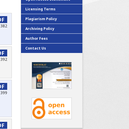
Licensing Terms
DF
Plagiarism Policy
-382
Archiving Policy
Author Fees
Contact Us
DF
-392
DF
-399
DF