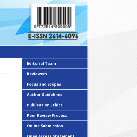
Editorial Team
Reviewers
Focus and Scopes
Author Guidelines
Publication Ethics
Peer Review Process
Online Submission
Open Access Statement