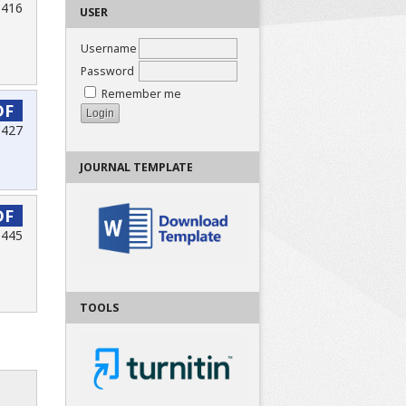
-416
USER
Username
Password
Remember me
DF
 427
JOURNAL TEMPLATE
DF
-445
TOOLS