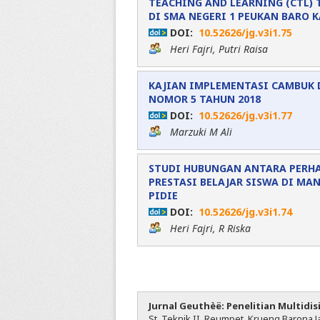
TEACHING AND LEARNING (CTL) 
DI SMA NEGERI 1 PEUKAN BARO 
DOI:
10.52626/jg.v3i1.75
Heri Fajri, Putri Raisa
KAJIAN IMPLEMENTASI CAMBUK 
NOMOR 5 TAHUN 2018
DOI:
10.52626/jg.v3i1.77
Marzuki M Ali
STUDI HUBUNGAN ANTARA PERH
PRESTASI BELAJAR SISWA DI MA
PIDIE
DOI:
10.52626/jg.v3i1.74
Heri Fajri, R Riska
Jurnal Geuthèë: Penelitian Multidis
St. Teknik II, Reumpet, Krueng Barona Ja