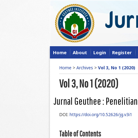
Home
About
Login
Register
Home
>
Archives
>
Vol 3, No 1 (2020)
Vol 3, No 1 (2020)
Jurnal Geuthee : Penelitian
DOI:
https://doi.org/10.52626/jg.v3i1
Table of Contents