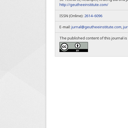
http://geutheeinstitute.com/
ISSN (Online):
2614–6096
E-mail:
jurnal@geutheeinstitute.com
,
ju
The published content of this journal i