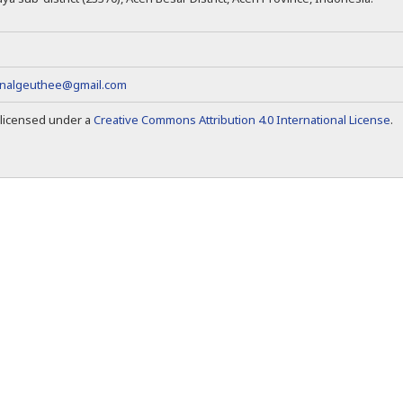
rnalgeuthee@gmail.com
s licensed under a
Creative Commons Attribution 4.0 International License
.