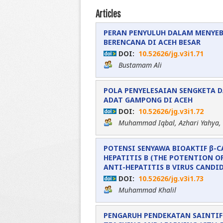
Articles
PERAN PENYULUH DALAM MENYE
BERENCANA DI ACEH BESAR
DOI:
10.52626/jg.v3i1.71
Bustamam Ali
POLA PENYELESAIAN SENGKETA 
ADAT GAMPONG DI ACEH
DOI:
10.52626/jg.v3i1.72
Muhammad Iqbal, Azhari Yahya,
POTENSI SENYAWA BIOAKTIF β-
HEPATITIS B (THE POTENTION O
ANTI-HEPATITIS B VIRUS CANDI
DOI:
10.52626/jg.v3i1.73
Muhammad Khalil
PENGARUH PENDEKATAN SAINTIF