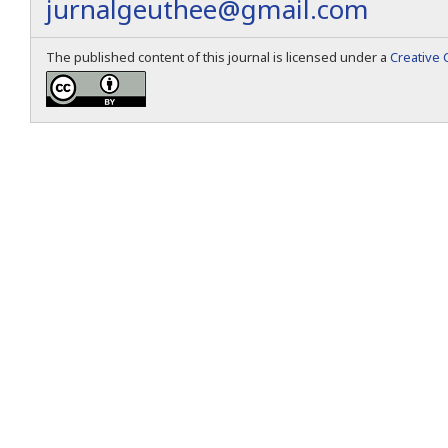
jurnalgeuthee@gmail.com
The published content of this journal is licensed under a
Creative 