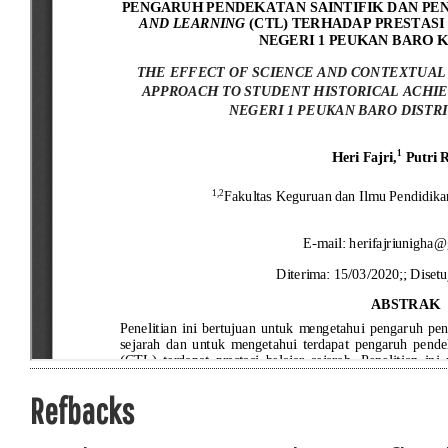
Refbacks