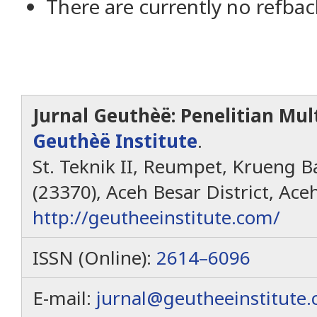
There are currently no refbac
Jurnal Geuthèë: Penelitian Mult
Geuthèë Institute
.
St. Teknik II, Reumpet, Krueng Ba
(23370), Aceh Besar District, Ace
http://geutheeinstitute.com/
ISSN (Online):
2614–6096
E-mail:
jurnal@geutheeinstitute