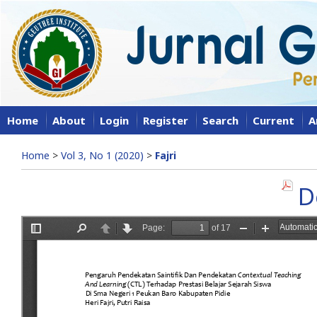
Home
About
Login
Register
Search
Current
A
Home
>
Vol 3, No 1 (2020)
>
Fajri
D