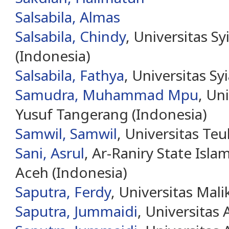
Salsabila, Almas
Salsabila, Chindy
, Universitas S
(Indonesia)
Salsabila, Fathya
, Universitas Sy
Samudra, Muhammad Mpu
, Un
Yusuf Tangerang (Indonesia)
Samwil, Samwil
, Universitas Te
Sani, Asrul
, Ar-Raniry State Isla
Aceh (Indonesia)
Saputra, Ferdy
, Universitas Mal
Saputra, Jummaidi
, Universitas