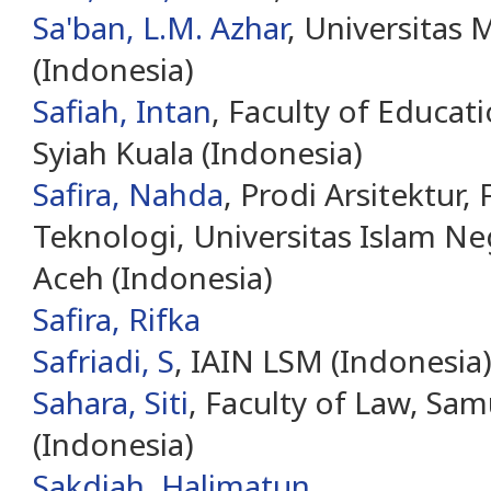
Sa'ban, L.M. Azhar
, Universita
(Indonesia)
Safiah, Intan
, Faculty of Educati
Syiah Kuala (Indonesia)
Safira, Nahda
, Prodi Arsitektur,
Teknologi, Universitas Islam Ne
Aceh (Indonesia)
Safira, Rifka
Safriadi, S
, IAIN LSM (Indonesia
Sahara, Siti
, Faculty of Law, Sam
(Indonesia)
Sakdiah, Halimatun