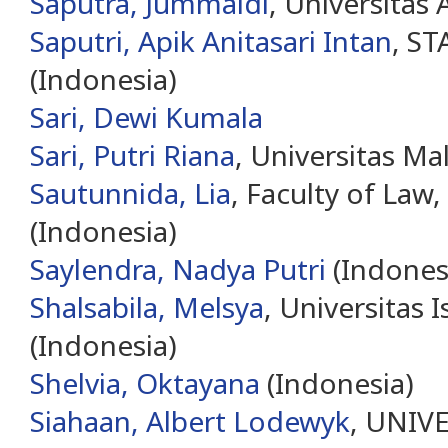
Saputra, Jummaidi
, Universitas
Saputri, Apik Anitasari Intan
, ST
(Indonesia)
Sari, Dewi Kumala
Sari, Putri Riana
, Universitas Ma
Sautunnida, Lia
, Faculty of Law,
(Indonesia)
Saylendra, Nadya Putri
(Indones
Shalsabila, Melsya
, Universitas 
(Indonesia)
Shelvia, Oktayana
(Indonesia)
Siahaan, Albert Lodewyk
, UNIV