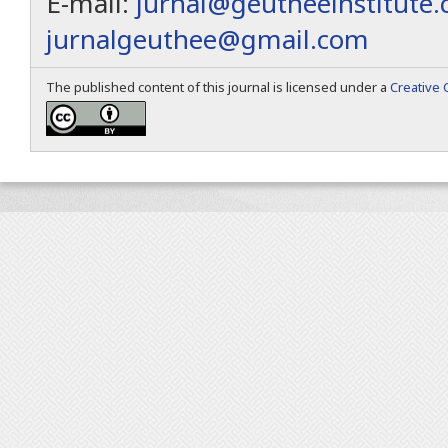
E-mail:
jurnal@geutheeinstitute
jurnalgeuthee@gmail.com
The published content of this journal is licensed under a
Creative 