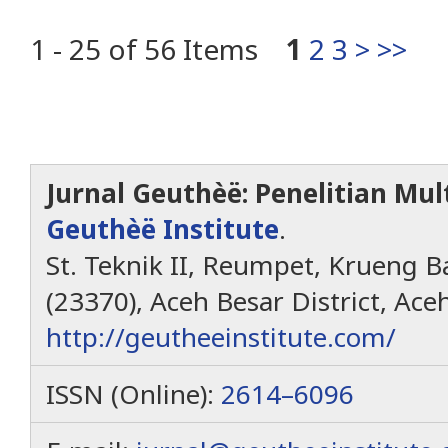
1 - 25 of 56 Items
1
2
3
>
>>
Jurnal Geuthèë: Penelitian Mult
Geuthèë Institute
.
St. Teknik II, Reumpet, Krueng Ba
(23370), Aceh Besar District, Ace
http://geutheeinstitute.com/
ISSN (Online):
2614–6096