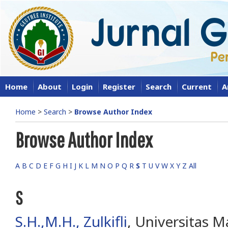
Home
About
Login
Register
Search
Current
A
Home
>
Search
>
Browse Author Index
Browse Author Index
A
B
C
D
E
F
G
H
I
J
K
L
M
N
O
P
Q
R
S
T
U
V
W
X
Y
Z
All
S
S.H.,M.H., Zulkifli
, Universitas M