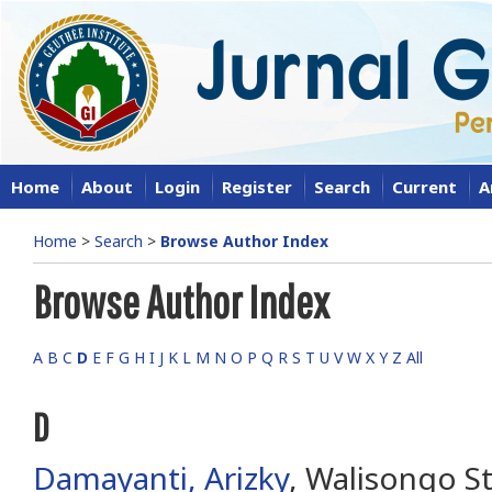
Home
About
Login
Register
Search
Current
A
Home
>
Search
>
Browse Author Index
Browse Author Index
A
B
C
D
E
F
G
H
I
J
K
L
M
N
O
P
Q
R
S
T
U
V
W
X
Y
Z
All
D
Damayanti, Arizky
, Walisongo St