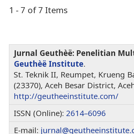
1 - 7 of 7 Items
Jurnal Geuthèë: Penelitian Mult
Geuthèë Institute
.
St. Teknik II, Reumpet, Krueng Ba
(23370), Aceh Besar District, Ace
http://geutheeinstitute.com/
ISSN (Online):
2614–6096
E-mail:
jurnal@geutheeinstitute