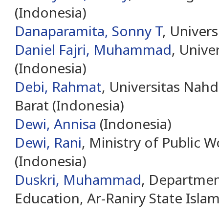
(Indonesia)
Danaparamita, Sonny T
, Univer
Daniel Fajri, Muhammad
, Unive
(Indonesia)
Debi, Rahmat
, Universitas Nah
Barat (Indonesia)
Dewi, Annisa
(Indonesia)
Dewi, Rani
, Ministry of Public 
(Indonesia)
Duskri, Muhammad
, Departmen
Education, Ar-Raniry State Islam