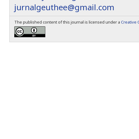
jurnalgeuthee@gmail.com
The published content of this journal is licensed under a
Creative 