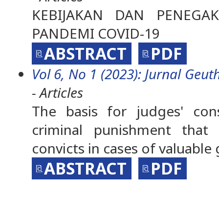
KEBIJAKAN DAN PENEG
PANDEMI COVID-19
ABSTRACT
PDF
Vol 6, No 1 (2023): Jurnal Geuth
- Articles
The basis for judges' con
criminal punishment that a
convicts in cases of valuabl
ABSTRACT
PDF