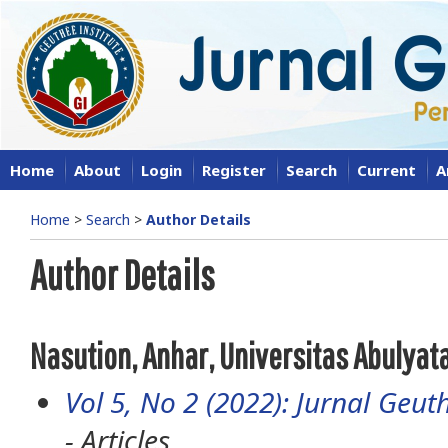
Home
About
Login
Register
Search
Current
A
Home
>
Search
>
Author Details
Author Details
Nasution, Anhar, Universitas Abulya
Vol 5, No 2 (2022): Jurnal Geuth
- Articles