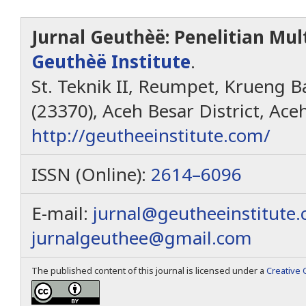
Jurnal Geuthèë: Penelitian Mult
Geuthèë Institute
.
St. Teknik II, Reumpet, Krueng Ba
(23370), Aceh Besar District, Ace
http://geutheeinstitute.com/
ISSN (Online):
2614–6096
E-mail:
jurnal@geutheeinstitute
jurnalgeuthee@gmail.com
The published content of this journal is licensed under a
Creative 