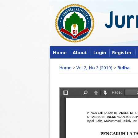
Home
About
Login
Register
Home
>
Vol 2, No 3 (2019)
>
Ridha