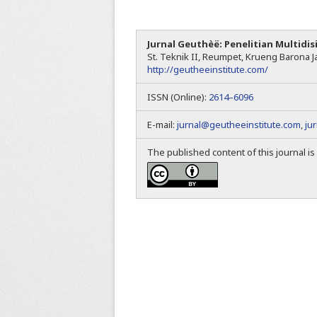
Jurnal Geuthèë: Penelitian Multidis
St. Teknik II, Reumpet, Krueng Barona Ja
http://geutheeinstitute.com/
ISSN (Online):
2614–6096
E-mail:
jurnal@geutheeinstitute.com
,
ju
The published content of this journal i