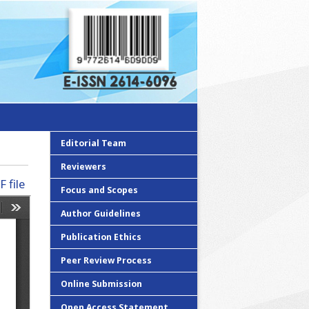
Editorial Team
Reviewers
 file
Focus and Scopes
Author Guidelines
Publication Ethics
Peer Review Process
Online Submission
Open Access Statement