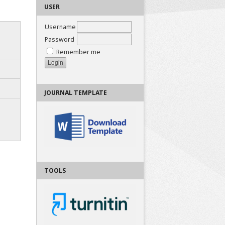
USER
Username
Password
Remember me
JOURNAL TEMPLATE
TOOLS