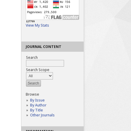
View My Stats
JOURNAL CONTENT
Search
Search Scope
Browse
By Issue
By Author
By Title
Other Journals