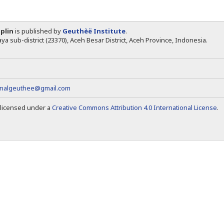
iplin
is published by
Geuthèë Institute
.
ya sub-district (23370), Aceh Besar District, Aceh Province, Indonesia.
rnalgeuthee@gmail.com
s licensed under a
Creative Commons Attribution 4.0 International License
.