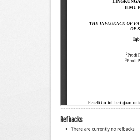
Refbacks
There are currently no refbacks.