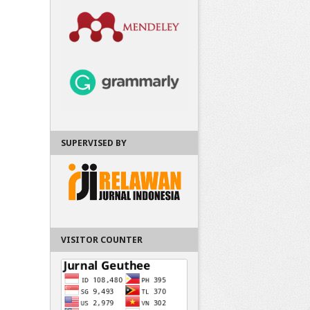
SUPERVISED BY
VISITOR COUNTER