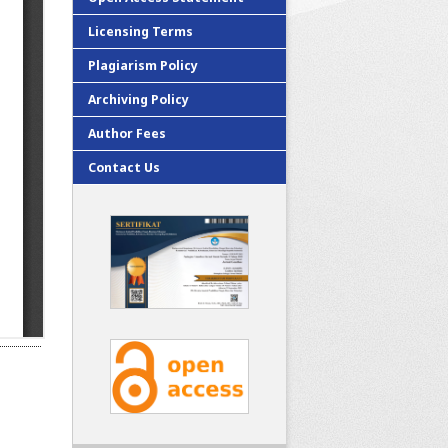
Licensing Terms
Plagiarism Policy
Archiving Policy
Author Fees
Contact Us