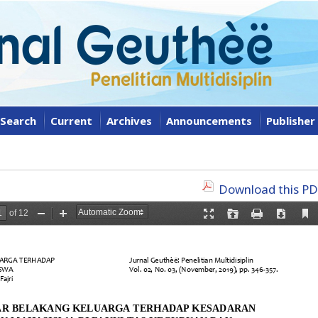
Search
Current
Archives
Announcements
Publisher
Download this PDF