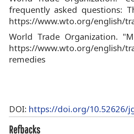
frequently asked questions: 
https://www.wto.org/english/t
World Trade Organization. "M
https://www.wto.org/english/tr
remedies
DOI:
https://doi.org/10.52626/j
Refbacks