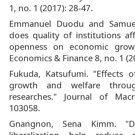
1, no. 1 (2017): 28-47.
Emmanuel Duodu and Samuel
does quality of institutions a
openness on economic grow
Economics & Finance 8, no. 1 (2
Fukuda, Katsufumi. "Effects of
growth and welfare throu
researches." Journal of Mac
103058.
Gnangnon, Sena Kimm. "Doe
liberalization help reduce