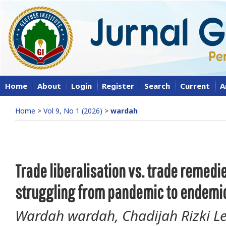
Home
About
Login
Register
Search
Current
A
Home
>
Vol 9, No 1 (2026)
>
wardah
Trade liberalisation vs. trade remedi
struggling from pandemic to endemic
Wardah wardah, Chadijah Rizki Les