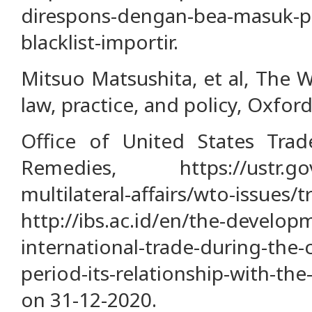
direspons-dengan-bea-masuk-
blacklist-importir.
Mitsuo Matsushita, et al, The 
law, practice, and policy, Oxford
Office of United States Trad
Remedies, https://ustr.gov
multilateral-affairs/wto-issues/
http://ibs.ac.id/en/the-develop
international-trade-during-the
period-its-relationship-with-th
on 31-12-2020.