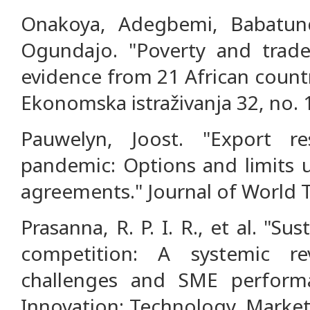
Onakoya, Adegbemi, Babatun
Ogundajo. "Poverty and trade l
evidence from 21 African count
Ekonomska istraživanja 32, no. 1
Pauwelyn, Joost. "Export re
pandemic: Options and limits u
agreements." Journal of World T
Prasanna, R. P. I. R., et al. "Su
competition: A systemic re
challenges and SME perform
Innovation: Technology, Market