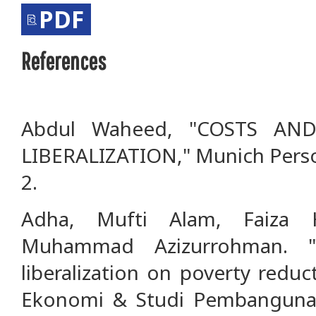
PDF
References
Abdul Waheed, "COSTS AN
LIBERALIZATION," Munich Perso
2.
Adha, Mufti Alam, Faiza 
Muhammad Azizurrohman. "
liberalization on poverty reduc
Ekonomi & Studi Pembangunan 