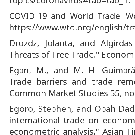
COVID-19 and World Trade. Wo
https://www.wto.org/english/tr
Drozdz, Jolanta, and Algirdas
Threats of Free Trade." Economic
Egan, M., and M. H. Guimarãe
Trade barriers and trade reme
Common Market Studies 55, no. 
Egoro, Stephen, and Obah Dad
international trade on econom
econometric analysis." Asian 