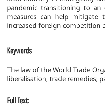
pandemic transitioning to an 
measures can help mitigate t
increased foreign competition o
Keywords
The law of the World Trade Orga
liberalisation; trade remedies; p
Full Text: