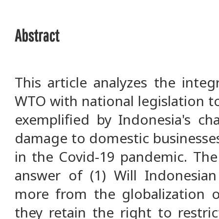
Abstract
This article analyzes the inte
WTO with national legislation 
exemplified by Indonesia's ch
damage to domestic businesse
in the Covid-19 pandemic. The
answer of (1) Will Indonesian 
more from the globalization o
they retain the right to restri