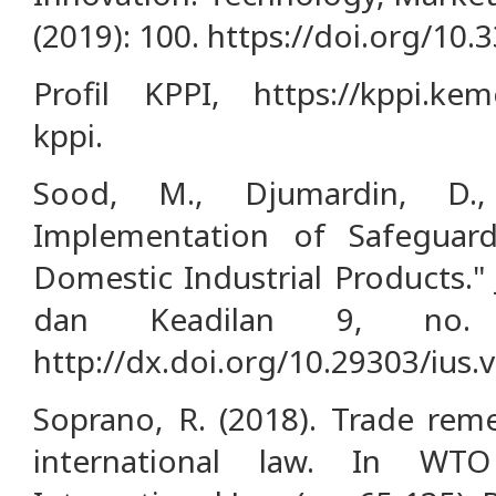
(2019): 100. https://doi.org/10
Profil KPPI, https://kppi.keme
kppi.
Sood, M., Djumardin, D.
Implementation of Safeguard
Domestic Industrial Products."
dan Keadilan 9, no. 
http://dx.doi.org/10.29303/ius.
Soprano, R. (2018). Trade rem
international law. In WT