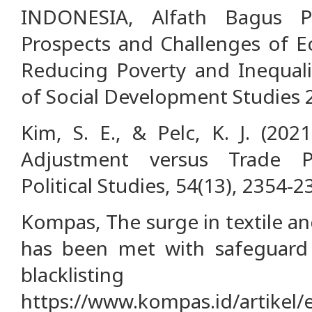
INDONESIA, Alfath Bagus P
Prospects and Challenges of Ec
Reducing Poverty and Inequalit
of Social Development Studies 2,
Kim, S. E., & Pelc, K. J. (202
Adjustment versus Trade Pr
Political Studies, 54(13), 2354-2
Kompas, The surge in textile an
has been met with safeguard 
blacklisting
https://www.kompas.id/artikel/