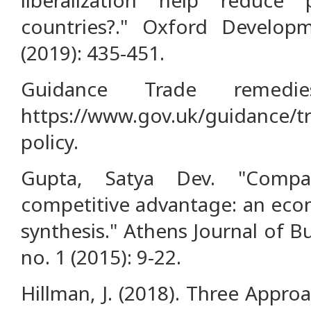
countries?." Oxford Develop
(2019): 435-451.
Guidance Trade remedies
https://www.gov.uk/guidance/tr
policy.
Gupta, Satya Dev. "Compa
competitive advantage: an eco
synthesis." Athens Journal of 
no. 1 (2015): 9-22.
Hillman, J. (2018). Three Appro