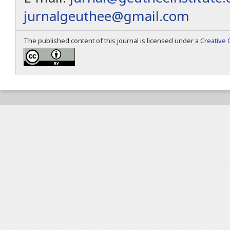
jurnalgeuthee@gmail.com
The published content of this journal is licensed under a
Creative 