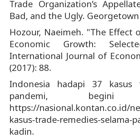
Trade Organization’s Appella
Bad, and the Ugly. Georgetown
Hozour, Naeimeh. "The Effect o
Economic Growth: Select
International Journal of Econo
(2017): 88.
Indonesia hadapi 37 kasus 
pandemi, begini
https://nasional.kontan.co.id/n
kasus-trade-remedies-selama-p
kadin.