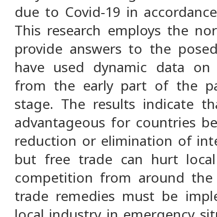
due to Covid-19 in accordanc
This research employs the no
provide answers to the posed
have used dynamic data on I
from the early part of the p
stage. The results indicate tha
advantageous for countries be
reduction or elimination of int
but free trade can hurt loca
competition from around the 
trade remedies must be impl
local industry in emergency si