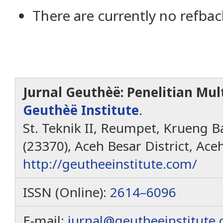
There are currently no refbac
Jurnal Geuthèë: Penelitian Mult
Geuthèë Institute
.
St. Teknik II, Reumpet, Krueng Ba
(23370), Aceh Besar District, Ace
http://geutheeinstitute.com/
ISSN (Online):
2614–6096
E-mail:
jurnal@geutheeinstitute