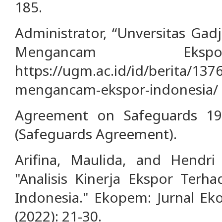
185.
Administrator, “Unversitas Ga
Mengancam Ekspo
https://ugm.ac.id/id/berita/13
mengancam-ekspor-indonesia/
Agreement on Safeguards 19
(Safeguards Agreement).
Arifina, Maulida, and Hendr
"Analisis Kinerja Ekspor Ter
Indonesia." Ekopem: Jurnal E
(2022): 21-30.