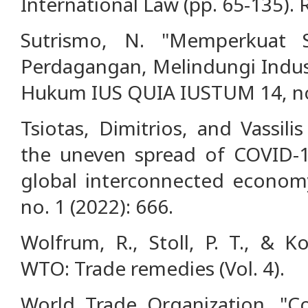
International Law (pp. 65-135).
Sutrismo, N. "Memperkuat
Perdagangan, Melindungi Indust
Hukum IUS QUIA IUSTUM 14, no.
Tsiotas, Dimitrios, and Vassili
the uneven spread of COVID-1
global interconnected economy.
no. 1 (2022): 666.
Wolfrum, R., Stoll, P. T., & Ko
WTO: Trade remedies (Vol. 4).
World Trade Organization. "C