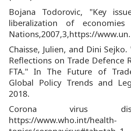
Bojana Todorovic, "Key issue
liberalization of economies 
Nations,2007,3,https://www.un.
Chaisse, Julien, and Dini Sejko
Reflections on Trade Defence 
FTA." In The Future of Trad
Global Policy Trends and Leg
2018.
Corona virus dise
https://www.who.int/health-
topics/coronavirus#tab=tab_1.