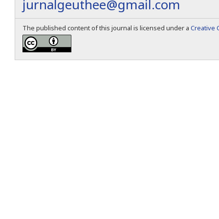
jurnalgeuthee@gmail.com
The published content of this journal is licensed under a
Creative 