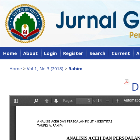
Home
About
Login
Register
Search
Current
A
Home
>
Vol 1, No 3 (2018)
>
Rahim
D