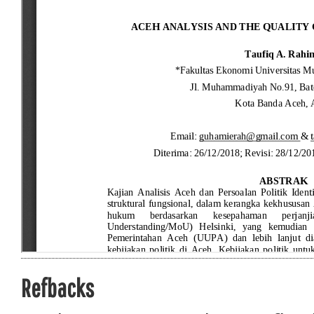
Refbacks