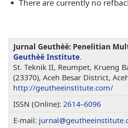
There are currently no refbac
Jurnal Geuthèë: Penelitian Mult
Geuthèë Institute
.
St. Teknik II, Reumpet, Krueng Ba
(23370), Aceh Besar District, Ace
http://geutheeinstitute.com/
ISSN (Online):
2614–6096
E-mail:
jurnal@geutheeinstitute