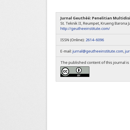
Jurnal Geuthèë: Penelitian Multidis
St. Teknik II, Reumpet, Krueng Barona Ja
http://geutheeinstitute.com/
ISSN (Online):
2614–6096
E-mail:
jurnal@geutheeinstitute.com
,
ju
The published content of this journal i