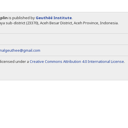
iplin
is published by
Geuthèë Institute
.
ya sub-district (23370), Aceh Besar District, Aceh Province, Indonesia.
rnalgeuthee@gmail.com
s licensed under a
Creative Commons Attribution 4.0 International License
.