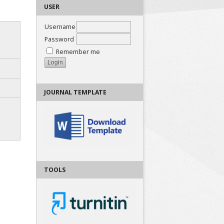
USER
Username
Password
Remember me
JOURNAL TEMPLATE
TOOLS