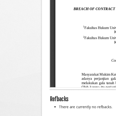
Refbacks
There are currently no refbacks.