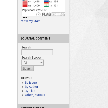
View My Stats
JOURNAL CONTENT
Search
Search Scope
Browse
By Issue
By Author
By Title
Other Journals