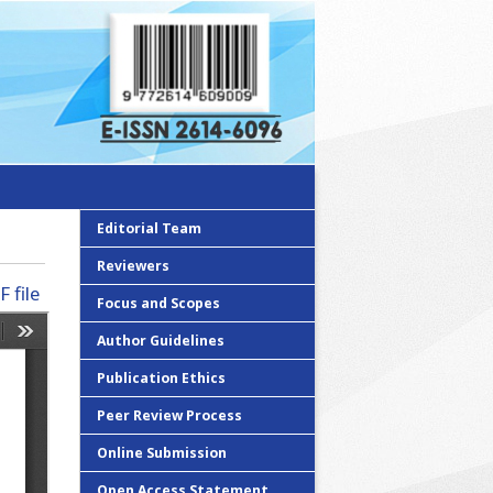
Editorial Team
Reviewers
 file
Focus and Scopes
Author Guidelines
Publication Ethics
Peer Review Process
Online Submission
Open Access Statement