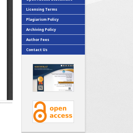
Licensing Terms
Plagiarism Policy
Archiving Policy
Author Fees
Contact Us