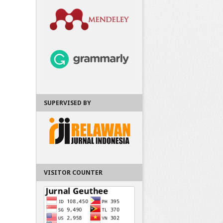
SUPERVISED BY
VISITOR COUNTER