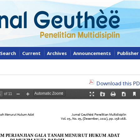
Search
Current
Archives
Announcements
Publisher
Download this PDF