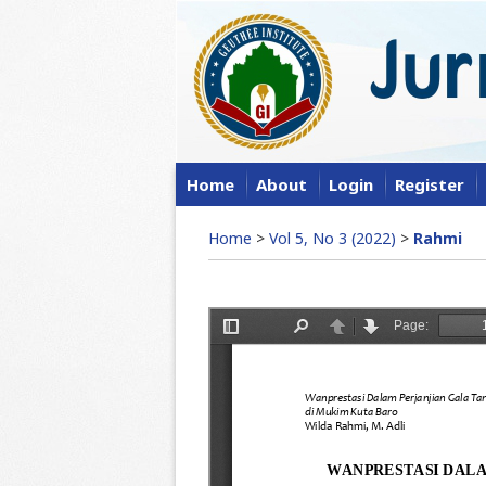
Home
About
Login
Register
Home
>
Vol 5, No 3 (2022)
>
Rahmi