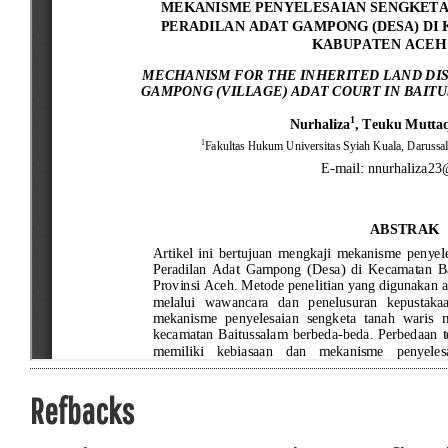
Refbacks