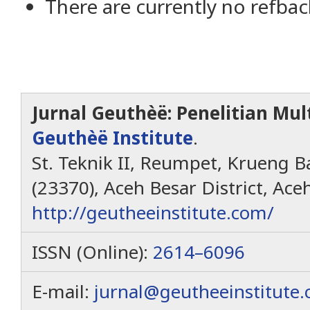
There are currently no refbac
Jurnal Geuthèë: Penelitian Mult
Geuthèë Institute
.
St. Teknik II, Reumpet, Krueng Ba
(23370), Aceh Besar District, Ace
http://geutheeinstitute.com/
ISSN (Online):
2614–6096
E-mail:
jurnal@geutheeinstitute