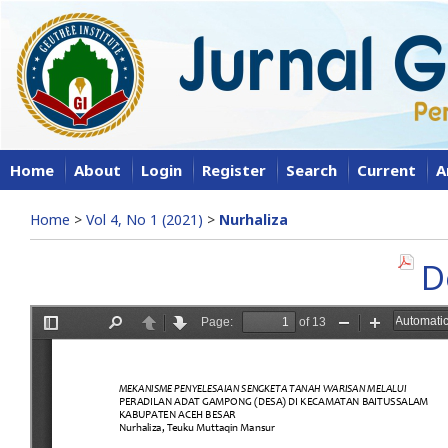
Home
About
Login
Register
Search
Current
A
Home
>
Vol 4, No 1 (2021)
>
Nurhaliza
D