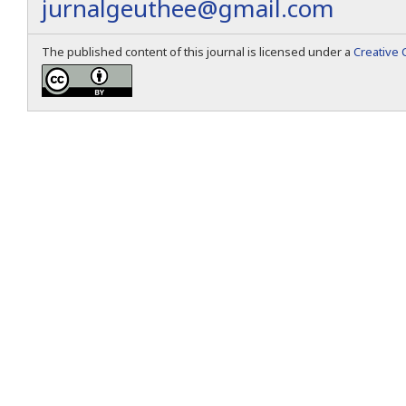
jurnalgeuthee@gmail.com
The published content of this journal is licensed under a
Creative 