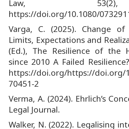
Law, 53(2),
https://doi.org/10.1080/07329
Varga, C. (2025). Change o
Limits, Expectations and Realiz
(Ed.), The Resilience of the
since 2010 A Failed Resilience?
https://doi.org/https://doi.org
70451-2
Verma, A. (2024). Ehrlich’s Con
Legal Journal.
Walker, N. (2022). Legalising in