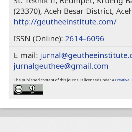
St. Teknik II, Reumpet, Krueng Ba
(23370), Aceh Besar District, Ace
http://geutheeinstitute.com/
ISSN (Online):
2614–6096
E-mail:
jurnal@geutheeinstitute
jurnalgeuthee@gmail.com
The published content of this journal is licensed under a
Creative 