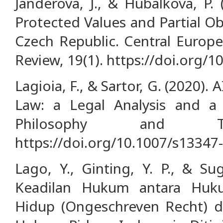
Janderová, J., & Hubálková, P. 
Protected Values and Partial Ob
Czech Republic. Central Europe
Review, 19(1). https://doi.org/1
Lagioia, F., & Sartor, G. (2020).
Law: a Legal Analysis and a 
Philosophy and Tec
https://doi.org/10.1007/s13347
Lago, Y., Ginting, Y. P., & Su
Keadilan Hukum antara Huku
Hidup (Ongeschreven Recht) d