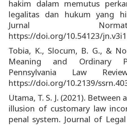
hakim dalam memutus perkar
legalitas dan hukum yang h
Jurnal Norma
https://doi.org/10.54123/jn.v3i
Tobia, K., Slocum, B. G., & No
Meaning and Ordinary Pe
Pennsylvania Law Review
https://doi.org/10.2139/ssrn.4
Utama, T. S. J. (2021). Between a
illusion of customary law inco
penal system. Journal of Legal