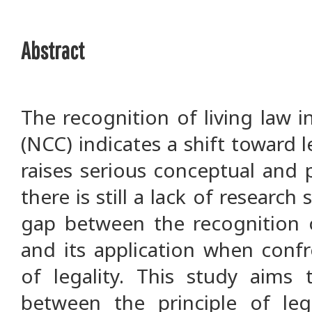
Abstract
The recognition of living law 
(NCC) indicates a shift toward le
raises serious conceptual and p
there is still a lack of research
gap between the recognition o
and its application when confr
of legality. This study aims 
between the principle of leg