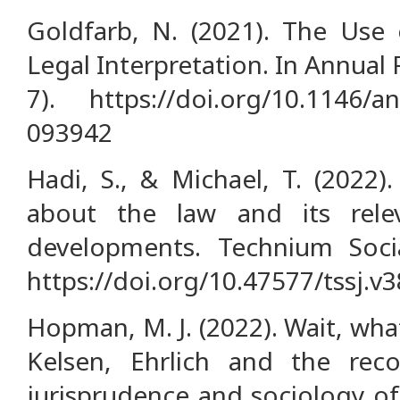
Goldfarb, N. (2021). The Use 
Legal Interpretation. In Annual R
7). https://doi.org/10.1146/an
093942
Hadi, S., & Michael, T. (2022)
about the law and its rele
developments. Technium Socia
https://doi.org/10.47577/tssj.v
Hopman, M. J. (2022). Wait, wha
Kelsen, Ehrlich and the reco
jurisprudence and sociology of