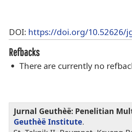
DOI:
https://doi.org/10.52626/j
Refbacks
There are currently no refbac
Jurnal Geuthèë: Penelitian Mult
Geuthèë Institute
.