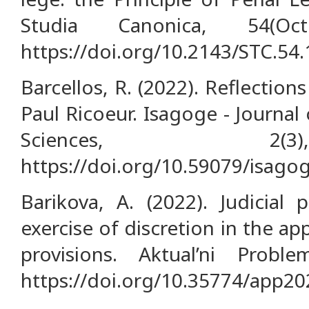
Studia Canonica, 54(Oc
https://doi.org/10.2143/STC.54
Barcellos, R. (2022). Reflection
Paul Ricoeur. Isagoge - Journal
Sciences, 2(
https://doi.org/10.59079/isagog
Barikova, A. (2022). Judicial
exercise of discretion in the app
provisions. Aktual’ni Proble
https://doi.org/10.35774/app20