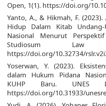
Open, 1(1). https://doi.org/10.
Yanto, A., & Hikmah, F. (2023
Hidup Dalam Kitab Undang
Nasional Menurut Perspektif
Studiosum Law R
https://doi.org/10.32734/rslr.v2
Yoserwan, Y. (2023). Eksist
dalam Hukum Pidana Nasion
KUHP Baru. UNES La
https://doi.org/10.31933/unesre
Yudi, A. (2026). Yohanes Flo