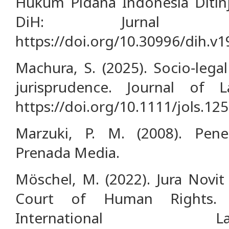
Hukum Pidana Indonesia Ditinja
DiH: Jurnal 
https://doi.org/10.30996/dih.v1
Machura, S. (2025). Socio‐lega
jurisprudence. Journal of 
https://doi.org/10.1111/jols.12
Marzuki, P. M. (2008). Pen
Prenada Media.
Möschel, M. (2022). Jura Novi
Court of Human Rights. 
International 