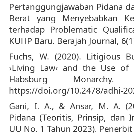
Pertanggungjawaban Pidana da
Berat yang Menyebabkan Kema
terhadap Problematic Qualifi
KUHP Baru. Berajah Journal, 6(1
Fuchs, W. (2020). Litigious B
›Living Law‹ and the Use of C
Habsburg Monarchy. A
https://doi.org/10.2478/adhi-2
Gani, I. A., & Ansar, M. A. 
Pidana (Teoritis, Prinsip, da
UU No. 1 Tahun 2023). Penerbit