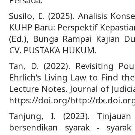
Susilo, E. (2025). Analisis Kon
KUHP Baru: Perspektif Kepastia
(Ed.), Bunga Rampai Kajian Dun
CV. PUSTAKA HUKUM.
Tan, D. (2022). Revisiting Po
Ehrlich’s Living Law to Find th
Lecture Notes. Journal of Judici
https://doi.org/http://dx.doi.or
Tanjung, I. (2023). Tinjauan
bersendikan syarak - syarak 