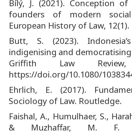
Bílý, J. (2021). Conception of
founders of modern social
European History of Law, 12(1).
Butt, S. (2023). Indonesia
indigenising and democratising
Griffith Law Review,
https://doi.org/10.1080/10383
Ehrlich, E. (2017). Fundame
Sociology of Law. Routledge.
Faishal, A., Humulhaer, S., Harah
& Muzhaffar, M. F. (2