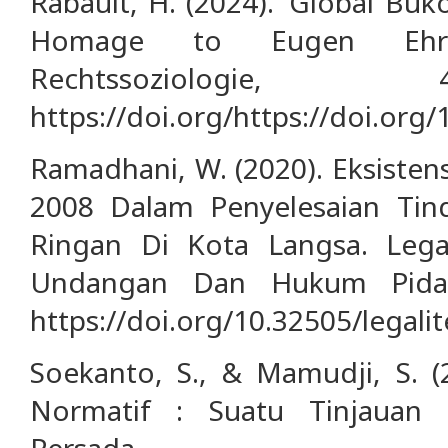
Rabault, H. (2024). ‘Global Buk
Homage to Eugen Ehrlic
Rechtssoziologie,
https://doi.org/https://doi.org
Ramadhani, W. (2020). Eksiste
2008 Dalam Penyelesaian Tin
Ringan Di Kota Langsa. Legal
Undangan Dan Hukum Pidana
https://doi.org/10.32505/legalit
Soekanto, S., & Mamudji, S. (
Normatif : Suatu Tinjauan 
Persada.