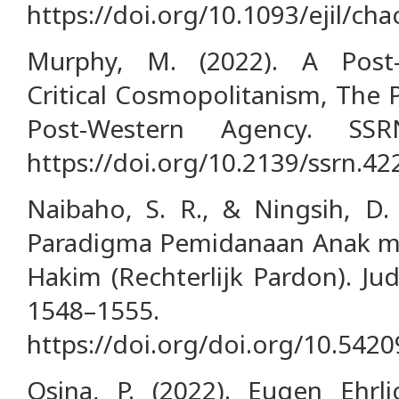
https://doi.org/10.1093/ejil/ch
Murphy, M. (2022). A Post-
Critical Cosmopolitanism, The P
Post-Western Agency. SSRN
https://doi.org/10.2139/ssrn.4
Naibaho, S. R., & Ningsih, D.
Paradigma Pemidanaan Anak me
Hakim (Rechterlijk Pardon). Ju
1548–1555.
https://doi.org/doi.org/10.542
Osina, P. (2022). Eugen Ehrl