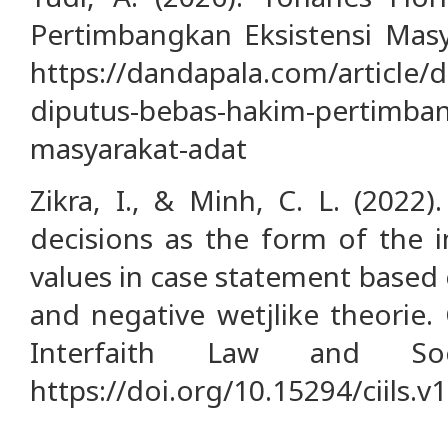
Pertimbangkan Eksistensi Masy
https://dandapala.com/article/de
diputus-bebas-hakim-pertimban
masyarakat-adat
Zikra, I., & Minh, C. L. (2022).
decisions as the form of the 
values in case statement based 
and negative wetjlike theorie
Interfaith Law and Soci
https://doi.org/10.15294/ciils.v