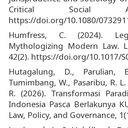
Critical Social Ana
https://doi.org/10.1080/07329
Humfress, C. (2024). Lega
Mythologizing Modern Law. L
42(2). https://doi.org/10.1017
Hutagalung, D., Parulian, E
Tumimbang, W., Pasaribu, R. L. 
R. (2026). Transformasi Par
Indonesia Pasca Berlakunya KU
Law, Policy, and Governance, 1(