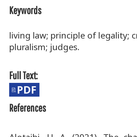
Keywords
living law; principle of legality;
pluralism; judges.
Full Text:
PDF
References
Alotaibi, H. A. (2021). The ch