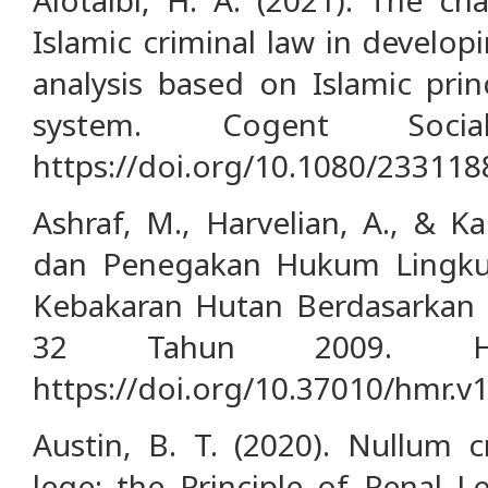
Islamic criminal law in develo
analysis based on Islamic prin
system. Cogent Socia
https://doi.org/10.1080/23311
Ashraf, M., Harvelian, A., & Ka
dan Penegakan Hukum Lingk
Kebakaran Hutan Berdasarka
32 Tahun 2009. HU
https://doi.org/10.37010/hmr.v1
Austin, B. T. (2020). Nullum 
lege: the Principle of Penal Le