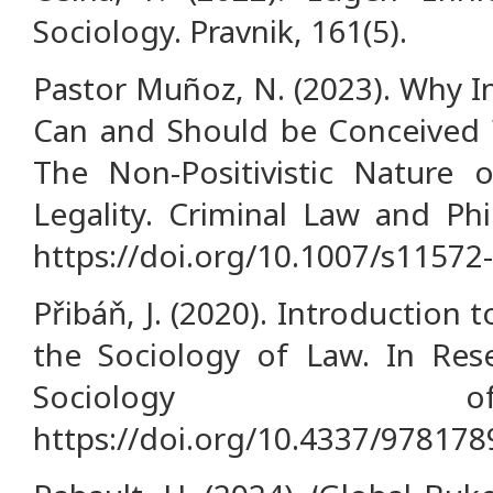
Sociology. Pravnik, 161(5).
Pastor Muñoz, N. (2023). Why I
Can and Should be Conceived W
The Non-Positivistic Nature o
Legality. Criminal Law and Phi
https://doi.org/10.1007/s11572
Přibáň, J. (2020). Introductio
the Sociology of Law. In Re
Sociology
https://doi.org/10.4337/97817