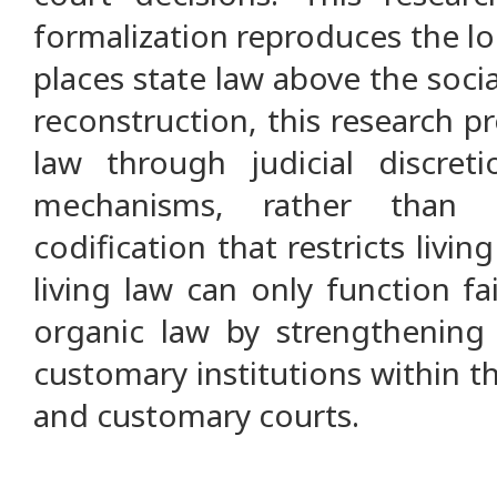
formalization reproduces the lo
places state law above the social
reconstruction, this research p
law through judicial discret
mechanisms, rather than 
codification that restricts living
living law can only function fai
organic law by strengthening
customary institutions within t
and customary courts.