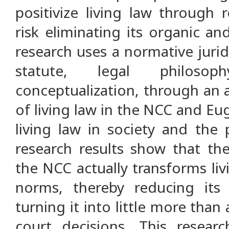
positivize living law through 
risk eliminating its organic an
research uses a normative juri
statute, legal philosop
conceptualization, through an a
of living law in the NCC and Eu
living law in society and the p
research results show that the
the NCC actually transforms liv
norms, thereby reducing its
turning it into little more than
court decisions. This resear