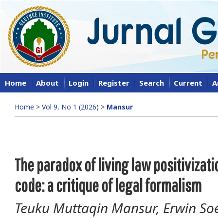
Home
About
Login
Register
Search
Current
A
Home
>
Vol 9, No 1 (2026)
>
Mansur
The paradox of living law positivizati
code: a critique of legal formalism
Teuku Muttaqin Mansur, Erwin Soe