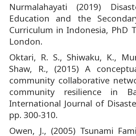
Nurmalahayati (2019) Disas
Education and the Secondar
Curriculum in Indonesia, PhD T
London.
Oktari, R. S., Shiwaku, K., Mu
Shaw, R., (2015) A concept
community collaborative netwo
community resilience in B
International Journal of Disast
pp. 300-310.
Owen, J., (2005) Tsunami Fami