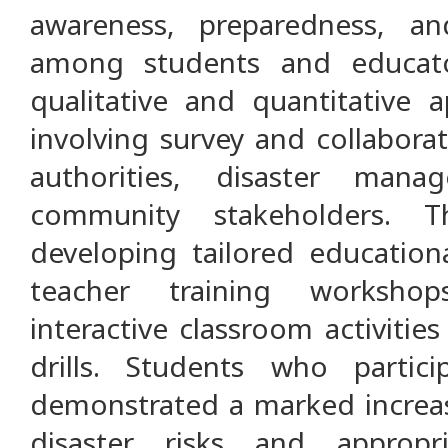
awareness, preparedness, and
among students and educato
qualitative and quantitative
involving survey and collabora
authorities, disaster man
community stakeholders. 
developing tailored education
teacher training worksho
interactive classroom activitie
drills. Students who parti
demonstrated a marked increas
disaster risks and appropr