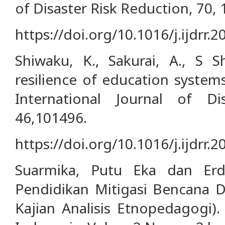
of Disaster Risk Reduction, 70,
https://doi.org/10.1016/j.ijdrr.
Shiwaku, K., Sakurai, A., S S
resilience of education system
International Journal of Di
46,101496.
https://doi.org/10.1016/j.ijdrr.
Suarmika, Putu Eka dan Erd
Pendidikan Mitigasi Bencana D
Kajian Analisis Etnopedagogi).