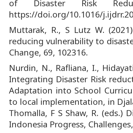
of Disaster Risk Redu
https://doi.org/10.1016/j.ijdrr.
Muttarak, R., S Lutz W. (2021
reducing vulnerability to disas
Change, 69, 102316.
Nurdin, N., Rafliana, I., Hidayati
Integrating Disaster Risk redu
Adaptation into School Curricu
to local implementation, in Dja
Thomalla, F S Shaw, R. (eds.) D
Indonesia Progress, Challenges,