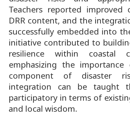
Teachers reported improved c
DRR content, and the integrat
successfully embedded into the
initiative contributed to buildi
resilience within coastal
emphasizing the importance o
component of disaster r
integration can be taught 
participatory in terms of existin
and local wisdom.