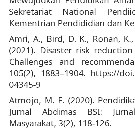
Sekretariat National Pend
Kementrian Pendididian dan Ke
Amri, A., Bird, D. K., Ronan, K.
(2021). Disaster risk reductio
Challenges and recommendat
105(2), 1883–1904. https://doi
04345-9
Atmojo, M. E. (2020). Pendidik
Jurnal Abdimas BSI: Jurn
Masyarakat, 3(2), 118-126.