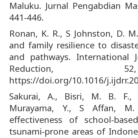
Maluku. Jurnal Pengabdian Mas
441-446.
Ronan, K. R., S Johnston, D. M
and family resilience to disaste
and pathways. International J
Reduction, 5
https://doi.org/10.1016/j.ijdrr.
Sakurai, A., Bisri, M. B. F.,
Murayama, Y., S Affan, M. 
effectiveness of school-base
tsunami-prone areas of Indones