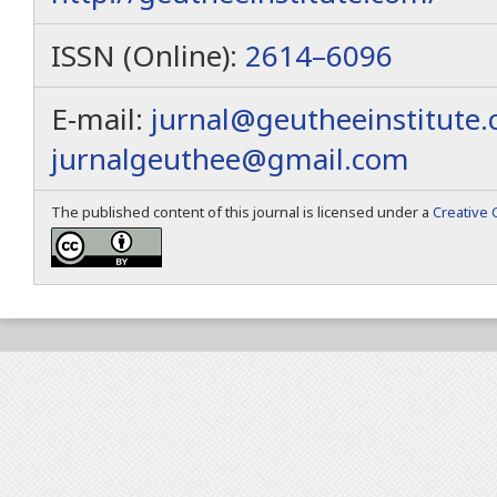
ISSN (Online):
2614–6096
E-mail:
jurnal@geutheeinstitute
jurnalgeuthee@gmail.com
The published content of this journal is licensed under a
Creative 