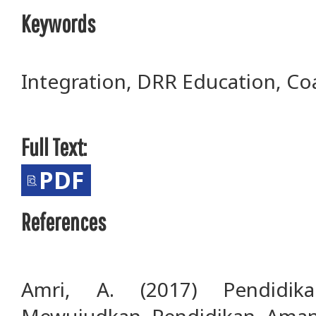
Keywords
Integration, DRR Education, Co
Full Text:
PDF
References
Amri, A. (2017) Pendidik
Mewujudkan Pendidikan Aman