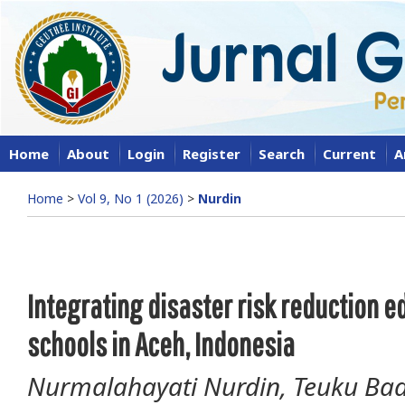
Home
About
Login
Register
Search
Current
A
Home
>
Vol 9, No 1 (2026)
>
Nurdin
Integrating disaster risk reduction e
schools in Aceh, Indonesia
Nurmalahayati Nurdin, Teuku Bad