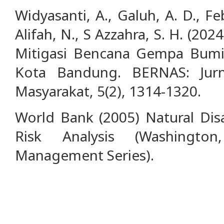
Widyasanti, A., Galuh, A. D., Febr
Alifah, N., S Azzahra, S. H. (2024
Mitigasi Bencana Gempa Bum
Kota Bandung. BERNAS: Jur
Masyarakat, 5(2), 1314-1320.
World Bank (2005) Natural Dis
Risk Analysis (Washingto
Management Series).