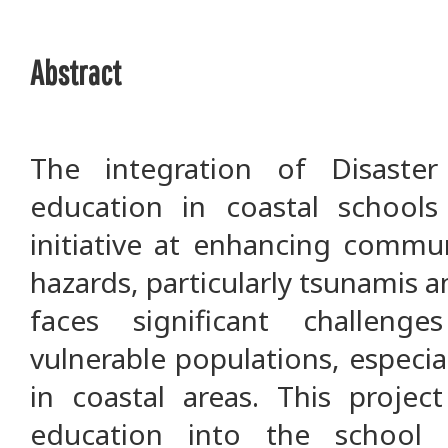
Abstract
The integration of Disaste
education in coastal schools
initiative at enhancing commun
hazards, particularly tsunamis 
faces significant challeng
vulnerable populations, especia
in coastal areas. This projec
education into the school 