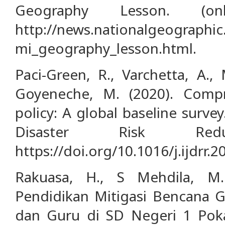
Geography Lesson. (onl
http://news.nationalgeograph
mi_geography_lesson.html.
Paci-Green, R., Varchetta, A., 
Goyeneche, M. (2020). Compr
policy: A global baseline survey
Disaster Risk Reduc
https://doi.org/10.1016/j.ijdrr.
Rakuasa, H., S Mehdila, M.
Pendidikan Mitigasi Bencana 
dan Guru di SD Negeri 1 Poka