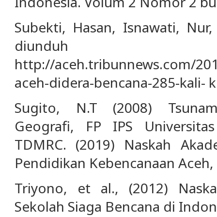
Indonesia. Volum 2 Nomor 2 bu
Subekti, Hasan, Isnawati, Nur
diundu
http://aceh.tribunnews.com/20
aceh-didera-bencana-285-kali- ke
Sugito, N.T (2008) Tsunam
Geografi, FP IPS Universitas
TDMRC. (2019) Naskah Akad
Pendidikan Kebencanaan Aceh, 
Triyono, et al., (2012) Nask
Sekolah Siaga Bencana di Indones