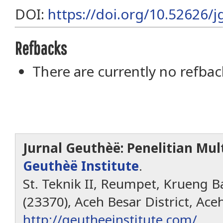
DOI:
https://doi.org/10.52626/j
Refbacks
There are currently no refbac
Jurnal Geuthèë: Penelitian Mult
Geuthèë Institute
.
St. Teknik II, Reumpet, Krueng Ba
(23370), Aceh Besar District, Ace
http://geutheeinstitute.com/