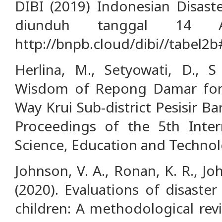
DIBI (2019) Indonesian Disast
diunduh tanggal 14 A
http://bnpb.cloud/dibi//tabel2b
Herlina, M., Setyowati, D., S 
Wisdom of Repong Damar for L
Way Krui Sub-district Pesisir 
Proceedings of the 5th Inter
Science, Education and Technol
Johnson, V. A., Ronan, K. R., Jo
(2020). Evaluations of disaste
children: A methodological revi