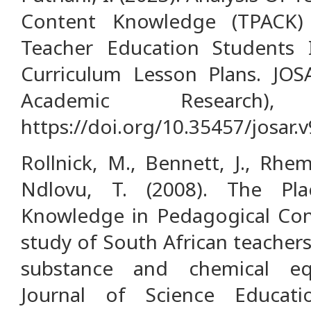
Content Knowledge (TPACK)
Teacher Education Students
Curriculum Lesson Plans. JOS
Academic Research),
https://doi.org/10.35457/josar.
Rollnick, M., Bennett, J., Rhe
Ndlovu, T. (2008). The Pl
Knowledge in Pedagogical Con
study of South African teacher
substance and chemical equi
Journal of Science Educati