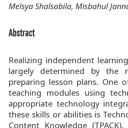
Melsya Shalsabila, Misbahul Jann
Abstract
Realizing independent learning
largely determined by the 
preparing lesson plans. One o
teaching modules using techn
appropriate technology integr
these skills or abilities is Tec
Content Knowledge (TPACK). 