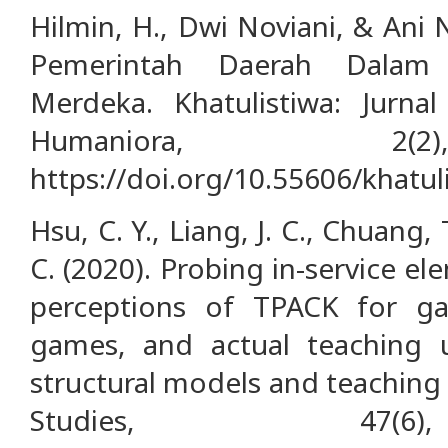
Hilmin, H., Dwi Noviani, & Ani 
Pemerintah Daerah Dalam 
Merdeka. Khatulistiwa: Jurna
Humaniora, 2(2
https://doi.org/10.55606/khatul
Hsu, C. Y., Liang, J. C., Chuang, T
C. (2020). Probing in-service e
perceptions of TPACK for ga
games, and actual teaching u
structural models and teaching
Studies, 47(6