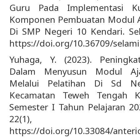
Guru Pada Implementasi K
Komponen Pembuatan Modul Aja
Di SMP Negeri 10 Kendari. Sel
https://doi.org/10.36709/selami
Yuhaga, Y. (2023). Peningk
Dalam Menyusun Modul Aja
Melalui Pelatihan Di Sd N
Kecamatan Teweh Tengah Ka
Semester I Tahun Pelajaran 202
22(1), 
https://doi.org/10.33084/anteri