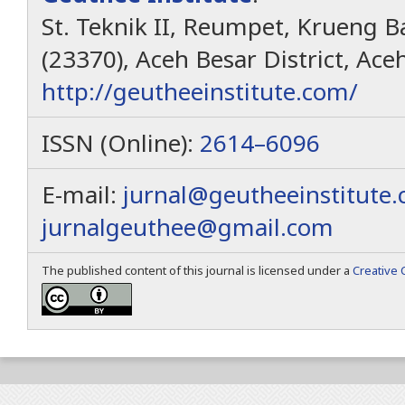
St. Teknik II, Reumpet, Krueng Ba
(23370), Aceh Besar District, Ace
http://geutheeinstitute.com/
ISSN (Online):
2614–6096
E-mail:
jurnal@geutheeinstitute
jurnalgeuthee@gmail.com
The published content of this journal is licensed under a
Creative 