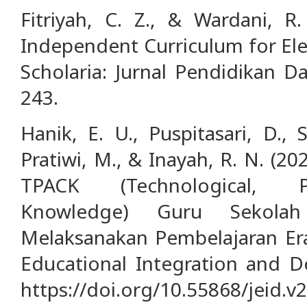
Fitriyah, C. Z., & Wardani, R
Independent Curriculum for El
Scholaria: Jurnal Pendidikan 
243.
Hanik, E. U., Puspitasari, D., Sa
Pratiwi, M., & Inayah, R. N. (2
TPACK (Technological, P
Knowledge) Guru Sekola
Melaksanakan Pembelajaran Era 
Educational Integration and D
https://doi.org/10.55868/jeid.v2