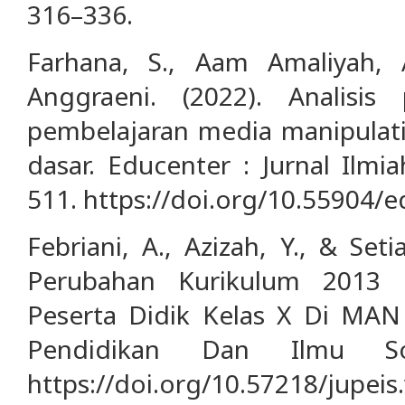
316–336.
Farhana, S., Aam Amaliyah, A
Anggraeni. (2022). Analisi
pembelajaran media manipulati
dasar. Educenter : Jurnal Ilmi
511. https://doi.org/10.55904/e
Febriani, A., Azizah, Y., & Seti
Perubahan Kurikulum 2013 T
Peserta Didik Kelas X Di MAN 
Pendidikan Dan Ilmu Sos
https://doi.org/10.57218/jupeis.