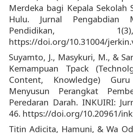
Merdeka bagi Kepala Sekolah 
Hulu. Jurnal Pengabdian 
Pendidikan, 1(
https://doi.org/10.31004/jerkin.
Suyamto, J., Masykuri, M., & Sar
Kemampuan Tpack (Technolgi
Content, Knowledge) Gur
Menyusun Perangkat Pembel
Peredaran Darah. INKUIRI: Jurn
46. https://doi.org/10.20961/ink
Titin Adicita, Hamuni, & Wa Od