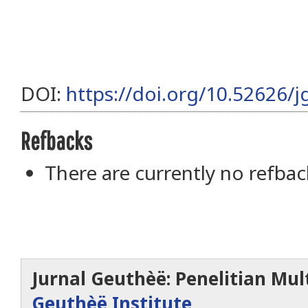
DOI:
https://doi.org/10.52626/j
Refbacks
There are currently no refbac
Jurnal Geuthèë: Penelitian Mult
Geuthèë Institute
.