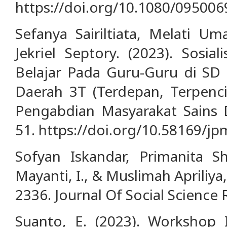
https://doi.org/10.1080/09500
Sefanya Sairiltiata, Melati Um
Jekriel Septory. (2023). Sosia
Belajar Pada Guru-Guru di SD 
Daerah 3T (Terdepan, Terpencil
Pengabdian Masyarakat Sains D
51. https://doi.org/10.58169/jp
Sofyan Iskandar, Primanita S
Mayanti, I., & Muslimah Apriliya,
2336. Journal Of Social Science 
Suanto, E. (2023). Workshop 