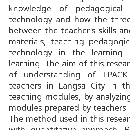
knowledge of pedagogical 
technology and how the three
between the teacher's skills a
materials, teaching pedagogica
technology in the learning
learning. The aim of this resear
of understanding of TPACK
teachers in Langsa City in t
teaching modules, by analyzing
modules prepared by teachers i
The method used in this resear
with quantitative approach. 