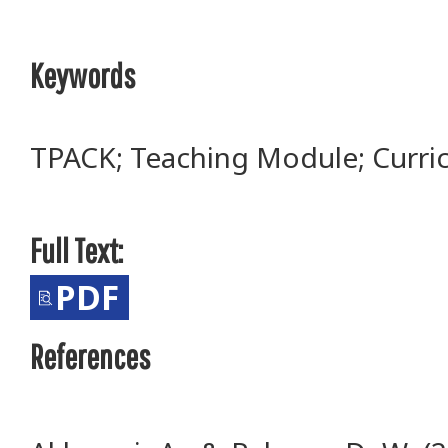
Keywords
TPACK; Teaching Module; Curr
Full Text:
PDF
References