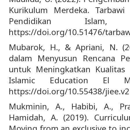
Kurikulum Merdeka. Tarbawi 
Pendidikan Islam,
https://doi.org/10.51476/tarbaw
Mubarok, H., & Apriani, N. 
dalam Menyusun Rencana Pel
untuk Meningkatkan Kualitas H
Islamic Education El Ma
https://doi.org/10.55438/jiee.v2
Mukminin, A., Habibi, A., Pra
Hamidah, A. (2019). Curricul
Moving from an exclusive to inc