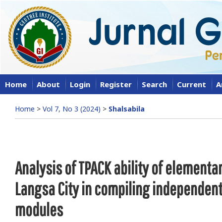
Home
About
Login
Register
Search
Current
A
Home
>
Vol 7, No 3 (2024)
>
Shalsabila
Analysis of TPACK ability of elementa
Langsa City in compiling independen
modules