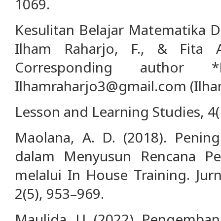
1069.
Kesulitan Belajar Matematika Di
Ilham Raharjo, F., & Fita A
Corresponding author *
Ilhamraharjo3@gmail.com (Ilham
Lesson and Learning Studies, 4(
Maolana, A. D. (2018). Penin
dalam Menyusun Rencana Pel
melalui In House Training. Jur
2(5), 953–969.
Maulida, U. (2022). Pengemban