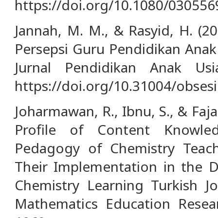
https://doi.org/10.1080/03055
Jannah, M. M., & Rasyid, H. (2
Persepsi Guru Pendidikan Anak U
Jurnal Pendidikan Anak Usi
https://doi.org/10.31004/obsesi
Joharmawan, R., Ibnu, S., & Faja
Profile of Content Knowle
Pedagogy of Chemistry Teach
Their Implementation in the 
Chemistry Learning Turkish J
Mathematics Education Researc