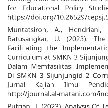
for Educational Policy Studie
https://doi.org/10.26529/cepsj.
Muntatsiroh, A., Hendrian
Batusangkar, U. (2023). The 
Facilitating the Implementat
Curriculum at SMKN 3 Sijunjung
Dalam Memfasilitasi Implemen
Di SMKN 3 Sijunjungid 2 Corre
Jurnal Kajian Ilmu Pendid
http://journal.al-matani.com/in
Putriani, I. (2023). Analysis Of