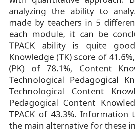
analyzing the ability to ana
made by teachers in 5 differen
each module, it can be concl
TPACK ability is quite goo
Knowledge (TK) score of 41.6%
(PK) of 78.1%, Content Kno
Technological Pedagogical K
Technological Content Know
Pedagogical Content Knowle
TPACK of 43.3%. Information t
the main alternative for these