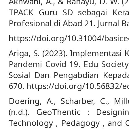
Akhwani, A., & Rahayu, D. W. (
TPACK Guru SD sebagai Ker
Profesional di Abad 21. Jurnal B
https://doi.org/10.31004/basic
Ariga, S. (2023). Implementasi
Pandemi Covid-19. Edu Society:
Sosial Dan Pengabdian Kepada
670. https://doi.org/10.56832/e
Doering, A., Scharber, C., Mill
(n.d.). GeoThentic : Design
Technology , Pedagogy , and C