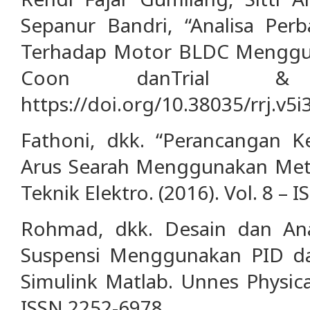
Sepanur Bandri, “Analisa Per
Terhadap Motor BLDC Menggu
Coon danTrial & 
https://doi.org/10.38035/rrj.v5i
Fathoni, dkk. “Perancangan K
Arus Searah Menggunakan Meto
Teknik Elektro. (2016). Vol. 8 – 
Rohmad, dkk. Desain dan Anal
Suspensi Menggunakan PID d
Simulink Matlab. Unnes Physical
ISSN 2252-6978.