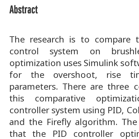
Abstract
The research is to compare 
control system on brush
optimization uses Simulink soft
for the overshoot, rise t
parameters. There are three 
this comparative optimiza
controller system using PID, Co
and the Firefly algorithm. The
that the PID controller opti