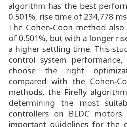
algorithm has the best perfor
0.501%, rise time of 234,778 ms,
The Cohen-Coon method also 
of 0.501%, but with a longer ri
a higher settling time. This st
control system performance, 
choose the right optimiza
compared with the Cohen-Co
methods, the Firefly algorithm
determining the most suita
controllers on BLDC motors. 
important guidelines for the