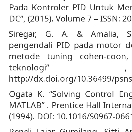
Pada Kontroler PID Untuk Me
DC”, (2015). Volume 7 – ISSN: 2
Siregar, G. A. & Amalia, S.
pengendali PID pada motor 
metode tuning cohen-coon,
teknologi” 
http://dx.doi.org/10.36499/psns
Ogata K. “Solving Control En
MATLAB” . Prentice Hall Internati
(1994). DOI: 10.1016/S0967-066
Rendi Fajar Gumilang, Sitti 