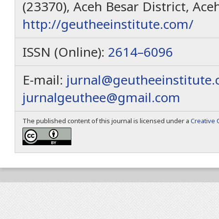
(23370), Aceh Besar District, Ace
http://geutheeinstitute.com/
ISSN (Online):
2614–6096
E-mail:
jurnal@geutheeinstitute
jurnalgeuthee@gmail.com
The published content of this journal is licensed under a
Creative 