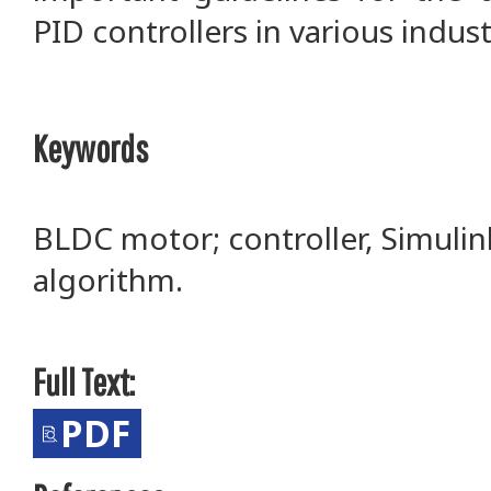
PID controllers in various indu
Keywords
BLDC motor; controller, Simulin
algorithm.
Full Text:
PDF