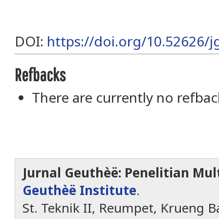
DOI:
https://doi.org/10.52626/j
Refbacks
There are currently no refbac
Jurnal Geuthèë: Penelitian Mult
Geuthèë Institute
.
St. Teknik II, Reumpet, Krueng Ba