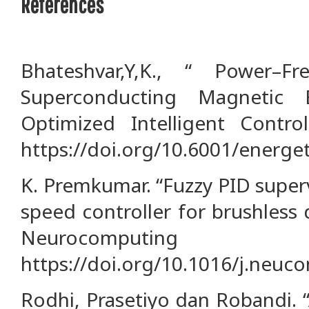
References
Bhateshvar,Y,K., “ Power–F
Superconducting Magnetic 
Optimized Intelligent Control
https://doi.org/10.6001/energet
K. Premkumar. “Fuzzy PID super
speed controller for brushless 
Neurocomputi
https://doi.org/10.1016/j.neuc
Rodhi, Prasetiyo dan Robandi. “