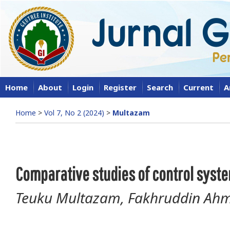
Home
About
Login
Register
Search
Current
A
Home
>
Vol 7, No 2 (2024)
>
Multazam
Comparative studies of control syst
Teuku Multazam, Fakhruddin Ahm