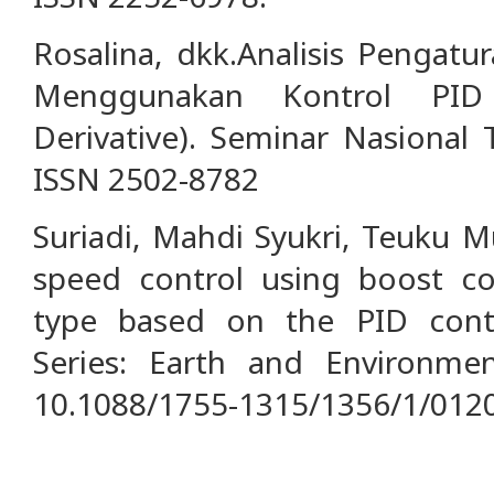
Rosalina, dkk.Analisis Pengat
Menggunakan Kontrol PID (
Derivative). Seminar Nasional 
ISSN 2502-8782
Suriadi, Mahdi Syukri, Teuku 
speed control using boost c
type based on the PID contr
Series: Earth and Environmen
10.1088/1755-1315/1356/1/0120