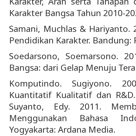
Karakter, Arah serta Tahapan 
Karakter Bangsa Tahun 2010-20
Samani, Muchlas & Hariyanto.
Pendidikan Karakter. Bandung:
Soedarsono, Soemarsono. 20
Bangsa: dari Gelap Menuju Teran
Komputindo. Sugiyono. 200
Kuantitatif Kualitatif dan R&D
Suyanto, Edy. 2011. Memb
Menggunakan Bahasa Indo
Yogyakarta: Ardana Media.