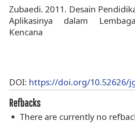
Zubaedi. 2011. Desain Pendidik
Aplikasinya dalam Lembaga
Kencana
DOI:
https://doi.org/10.52626/j
Refbacks
There are currently no refbac