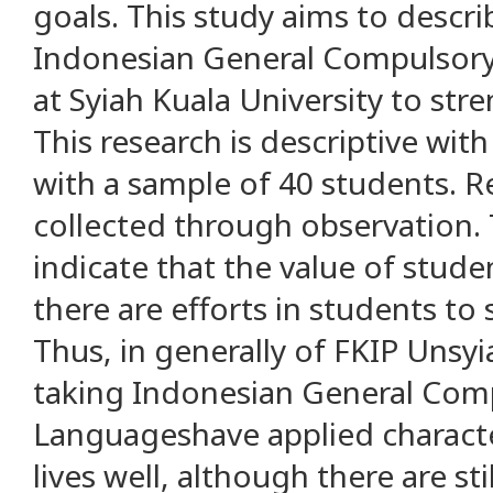
goals. This study aims to descr
Indonesian General Compulsor
at Syiah Kuala University to str
This research is descriptive wit
with a sample of 40 students. 
collected through observation. 
indicate that the value of stud
there are efforts in students to 
Thus, in generally of FKIP Unsy
taking Indonesian General Com
Languageshave applied character
lives well, although there are st