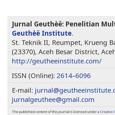
Jurnal Geuthèë: Penelitian Mult
Geuthèë Institute
.
St. Teknik II, Reumpet, Krueng Ba
(23370), Aceh Besar District, Ace
http://geutheeinstitute.com/
ISSN (Online):
2614–6096
E-mail:
jurnal@geutheeinstitute
jurnalgeuthee@gmail.com
The published content of this journal is licensed under a
Creative 