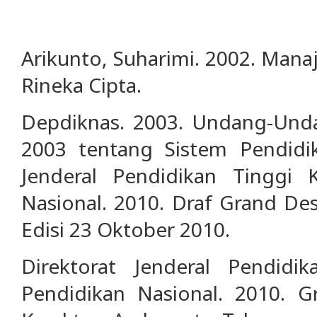
Arikunto, Suharimi. 2002. Manaj
Rineka Cipta.
Depdiknas. 2003. Undang-Un
2003 tentang Sistem Pendidik
Jenderal Pendidikan Tinggi 
Nasional. 2010. Draf Grand Des
Edisi 23 Oktober 2010.
Direktorat Jenderal Pendidi
Pendidikan Nasional. 2010. G