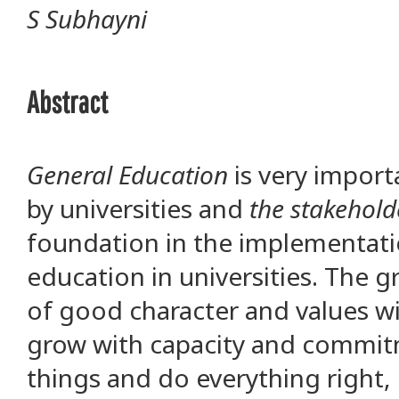
S Subhayni
Abstract
General Education
is very impor
by universities and
the stakehold
foundation in the implementati
education in universities. The
of good character and values wi
grow with capacity and commit
things and do everything right, 