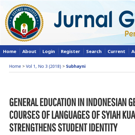
Home
About
Login
Register
Search
Current
A
Home
>
Vol 1, No 3 (2018)
>
Subhayni
GENERAL EDUCATION IN INDONESIAN 
COURSES OF LANGUAGES OF SYIAH KUA
STRENGTHENS STUDENT IDENTITY