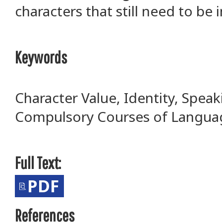
characters that still need to be
Keywords
Character Value, Identity, Spea
Compulsory Courses of Langua
Full Text:
PDF
References