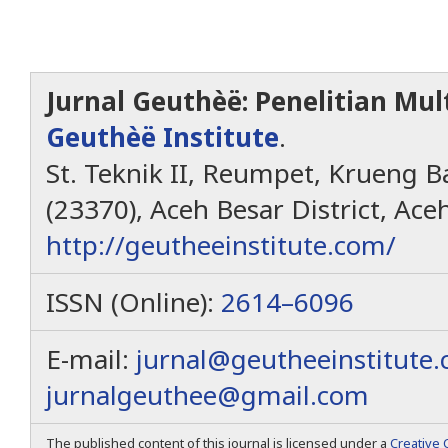
Jurnal Geuthèë: Penelitian Mult
Geuthèë Institute
.
St. Teknik II, Reumpet, Krueng Ba
(23370), Aceh Besar District, Ace
http://geutheeinstitute.com/
ISSN (Online):
2614–6096
E-mail:
jurnal@geutheeinstitute
jurnalgeuthee@gmail.com
The published content of this journal is licensed under a
Creative 