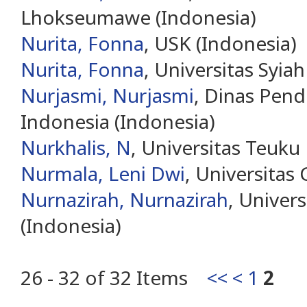
Lhokseumawe (Indonesia)
Nurita, Fonna
, USK (Indonesia)
Nurita, Fonna
, Universitas Syia
Nurjasmi, Nurjasmi
, Dinas Pendi
Indonesia (Indonesia)
Nurkhalis, N
, Universitas Teuku
Nurmala, Leni Dwi
, Universitas
Nurnazirah, Nurnazirah
, Univers
(Indonesia)
26 - 32 of 32 Items
<<
<
1
2