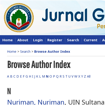
Home
About
Login
Register
Search
Current
A
Home
>
Search
>
Browse Author Index
Browse Author Index
A
B
C
D
E
F
G
H
I
J
K
L
M
N
O
P
Q
R
S
T
U
V
W
X
Y
Z
All
N
Nuriman, Nuriman
, UIN Sultan