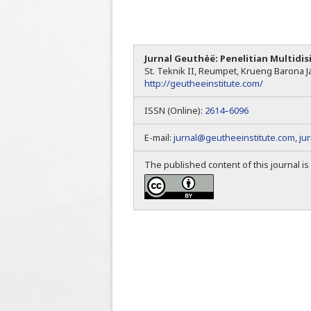
Jurnal Geuthèë: Penelitian Multidis
St. Teknik II, Reumpet, Krueng Barona Ja
http://geutheeinstitute.com/
ISSN (Online):
2614–6096
E-mail:
jurnal@geutheeinstitute.com
,
ju
The published content of this journal i