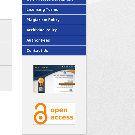
Licensing Terms
Plagiarism Policy
Archiving Policy
Author Fees
Contact Us