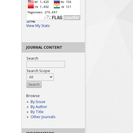
View My Stats
JOURNAL CONTENT
Search
Search Scope
Browse
By Issue
By Author
By Title
Other Journals