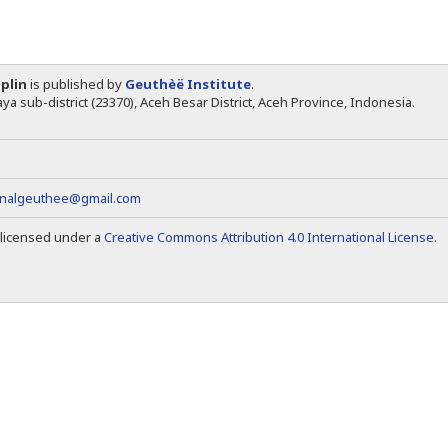
iplin
is published by
Geuthèë Institute
.
ya sub-district (23370), Aceh Besar District, Aceh Province, Indonesia.
rnalgeuthee@gmail.com
s licensed under a
Creative Commons Attribution 4.0 International License
.