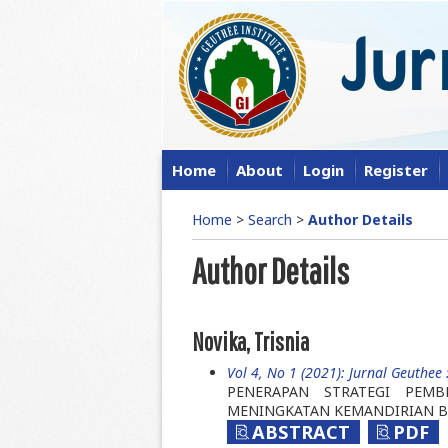
Home
About
Login
Register
Home
>
Search
>
Author Details
Author Details
Novika, Trisnia
Vol 4, No 1 (2021): Jurnal Geuthee :
PENERAPAN STRATEGI PEMB
MENINGKATAN KEMANDIRIAN B
ABSTRACT
PDF