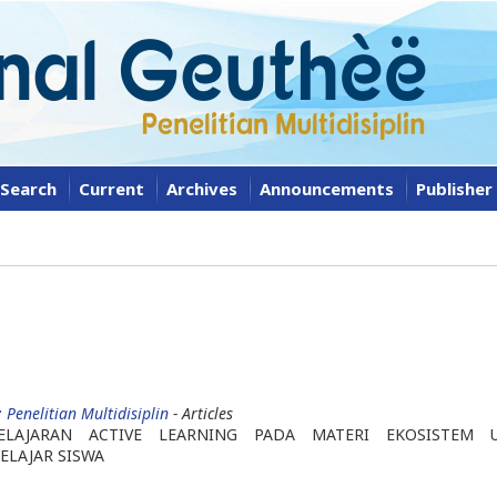
Search
Current
Archives
Announcements
Publisher
 Penelitian Multidisiplin
- Articles
ELAJARAN ACTIVE LEARNING PADA MATERI EKOSISTEM 
ELAJAR SISWA