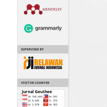
SUPERVISED BY
VISITOR COUNTER