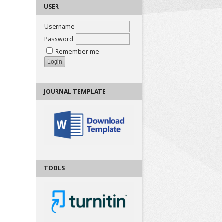
USER
Username
Password
Remember me
JOURNAL TEMPLATE
TOOLS