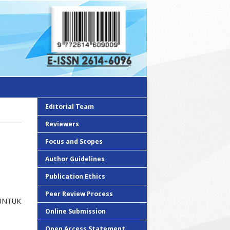
Editorial Team
Reviewers
Focus and Scopes
Author Guidelines
Publication Ethics
Peer Review Process
UNTUK
Online Submission
Open Access Statement