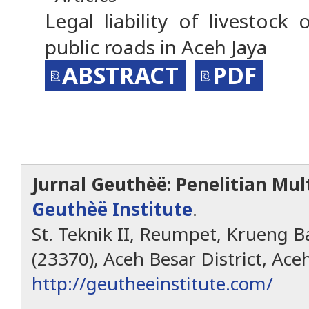
Legal liability of livestock
public roads in Aceh Jaya
ABSTRACT
PDF
Jurnal Geuthèë: Penelitian Mult
Geuthèë Institute
.
St. Teknik II, Reumpet, Krueng Ba
(23370), Aceh Besar District, Ace
http://geutheeinstitute.com/