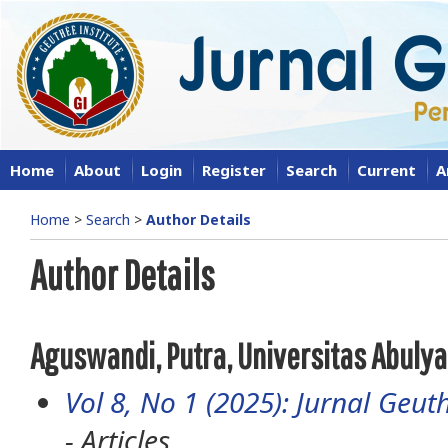
Home
About
Login
Register
Search
Current
A
Home
>
Search
>
Author Details
Author Details
Aguswandi, Putra, Universitas Abuly
Vol 8, No 1 (2025): Jurnal Geuth
- Articles