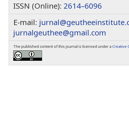
ISSN (Online):
2614–6096
E-mail:
jurnal@geutheeinstitute
jurnalgeuthee@gmail.com
The published content of this journal is licensed under a
Creative 